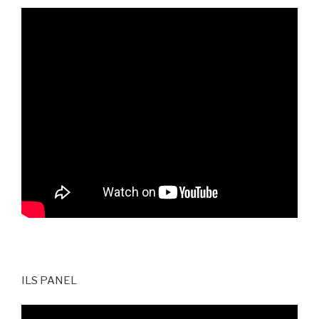
ILS PANEL