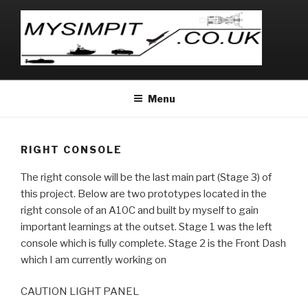
Skip
to
content
MYSIMPIT
.co.uk
Menu
RIGHT CONSOLE
The right console will be the last main part (Stage 3) of
this project. Below are two prototypes located in the
right console of an A10C and built by myself to gain
important learnings at the outset. Stage 1 was the left
console which is fully complete. Stage 2 is the Front Dash
which I am currently working on
CAUTION LIGHT PANEL